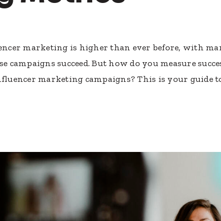
luencer marketing is higher than ever before, with 
hese campaigns succeed. But how do you measure succe
influencer marketing campaigns? This is your guide 