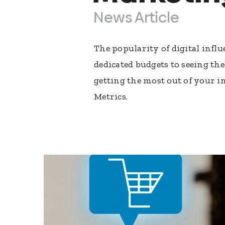
News Article
The popularity of digital inf
dedicated budgets to seeing t
getting the most out of your 
Metrics.