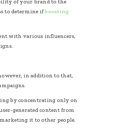
ility of your brand to the
ss to determine if
boosting
ent with various influencers,
igns.
owever, in addition to that,
campaigns.
oing by concentrating only on
t user-generated content from
 marketing it to other people.