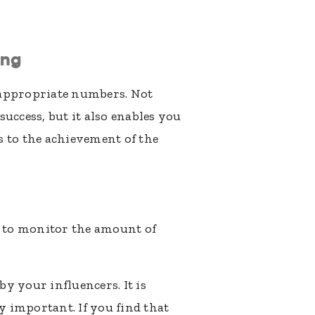
ing
e appropriate numbers. Not
success, but it also enables you
s to the achievement of the
d to monitor the amount of
y your influencers. It is
 important. If you find that