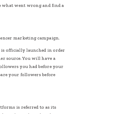
te what went wrong and find a
luencer marketing campaign.
is officially launched in order
er source. You will have a
followers you had before your
are your followers before
forms is referred to as its