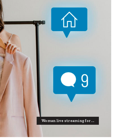
Woman live streaming for ...