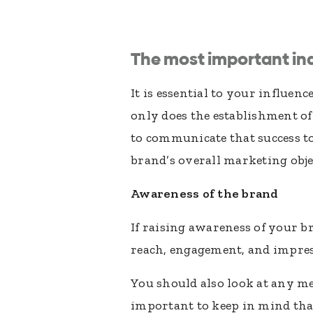
The most important ind
It is essential to your influe
only does the establishment o
to communicate that success to
brand’s overall marketing obje
Awareness of the brand
If raising awareness of your b
reach, engagement, and impres
You should also look at any me
important to keep in mind tha