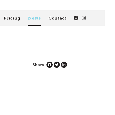
Pricing
News
Contact
Share