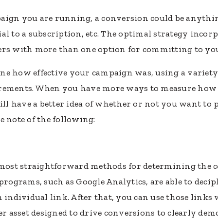
aign you are running, a conversion could be anythi
trial to a subscription, etc. The optimal strategy inc
ers with more than one option for committing to yo
ne how effective your campaign was, using a variety
urements. When you have more ways to measure how a
will have a better idea of whether or not you want to
e note of the following:
e most straightforward methods for determining the c
ograms, such as Google Analytics, are able to decip
h individual link. After that, you can use those link
er asset designed to drive conversions to clearly dem