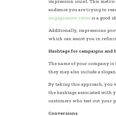
impression count. This metric i
audience you are trying to rea
engagement rates
is a good i
Additionally, impressions prov
which can assist you in refini
Hashtags for campaigns and 
The name of your company is in
they may also include a slogan
By taking this approach, you 
the hashtags associated with y
customers who test out your pro
Conversions