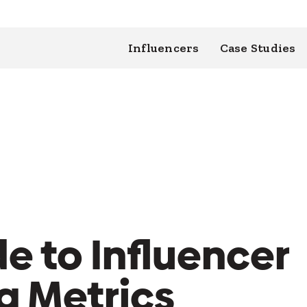
Influencers
Case Studies
e to Influencer
g Metrics