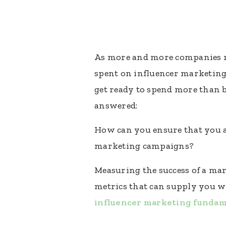
As more and more companies re
spent on influencer marketing 
get ready to spend more than bi
answered:
How can you ensure that you a
marketing campaigns?
Measuring the success of a mar
metrics that can supply you wi
influencer marketing fundam