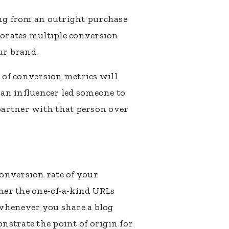
ng from an outright purchase
orporates multiple conversion
ur brand.
 of conversion metrics will
n influencer led someone to
 partner with that person over
onversion rate of your
her the one-of-a-kind URLs
s whenever you share a blog
onstrate the point of origin for