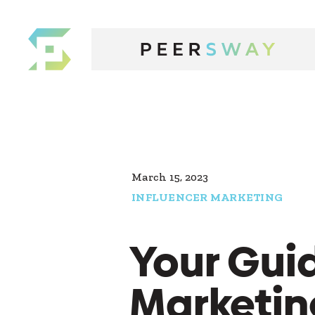
March 15, 2023
INFLUENCER MARKETING
Your Guid
Marketin