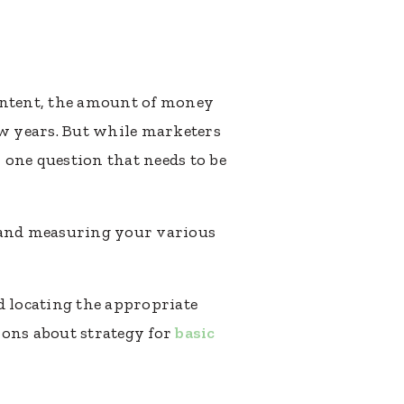
content, the amount of money
ew years. But while marketers
l one question that needs to be
g and measuring your various
d locating the appropriate
ions about strategy for
basic