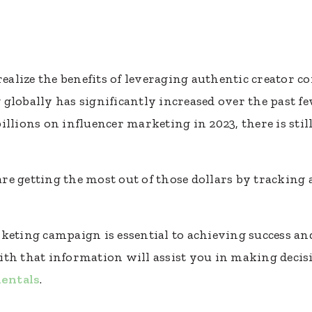
alize the benefits of leveraging authentic creator 
globally has significantly increased over the past f
llions on influencer marketing in 2023, there is stil
re getting the most out of those dollars by trackin
keting campaign is essential to achieving success an
th that information will assist you in making decis
entals
.