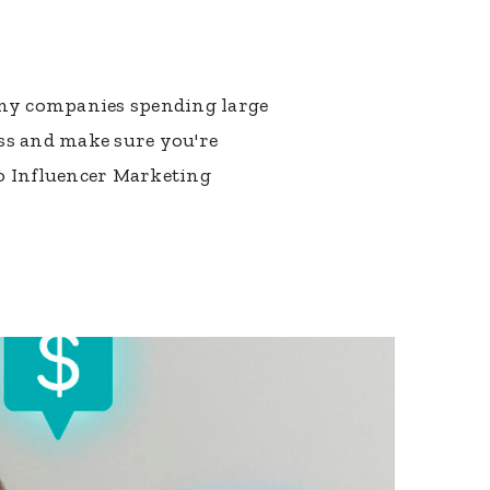
many companies spending large
ss and make sure you're
to Influencer Marketing