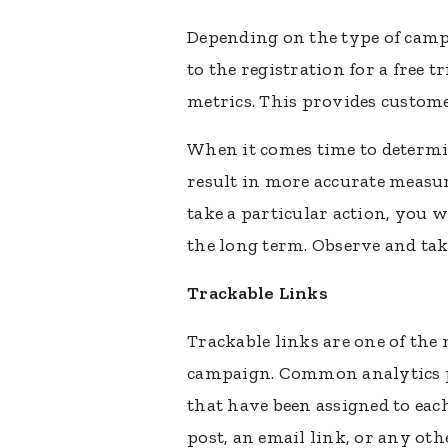
Depending on the type of camp
to the registration for a free 
metrics. This provides custom
When it comes time to determi
result in more accurate meas
take a particular action, you 
the long term. Observe and tak
Trackable Links
Trackable links are one of th
campaign. Common analytics pr
that have been assigned to eac
post, an email link, or any oth