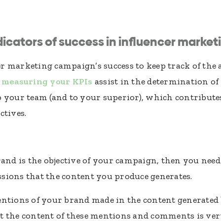
icators of success in influencer market
ncer marketing campaign’s success to keep track of th
f
measuring your KPIs
assist in the determination of 
 your team (and to your superior), which contribute
ctives.
rand is the objective of your campaign, then you nee
sions that the content you produce generates.
ntions of your brand made in the content generated b
t the content of these mentions and comments is very