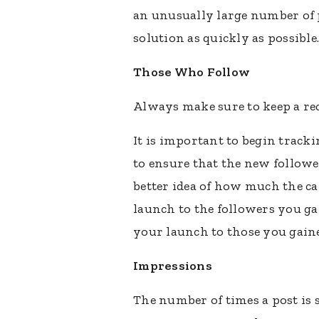
an unusually large number of 
solution as quickly as possibl
Those Who Follow
Always make sure to keep a re
It is important to begin track
to ensure that the new followe
better idea of how much the c
launch to the followers you g
your launch to those you gain
Impressions
The number of times a post is s