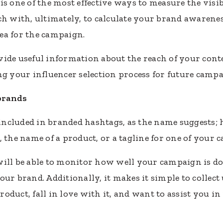
s one of the most effective ways to measure the visib
ch with, ultimately, to calculate your brand awarene
dea for the campaign.
ide useful information about the reach of your cont
ng your influencer selection process for future campa
brands
cluded in branded hashtags, as the name suggests; h
, the name of a product, or a tagline for one of your 
will be able to monitor how well your campaign is d
our brand. Additionally, it makes it simple to collec
duct, fall in love with it, and want to assist you in