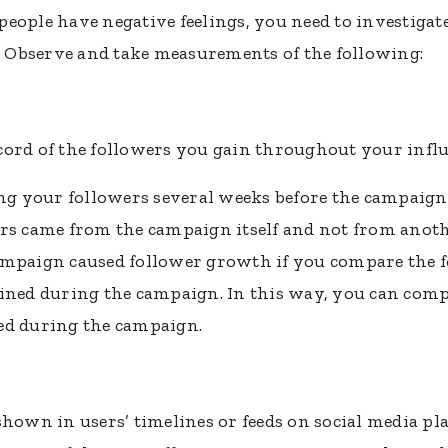
people have negative feelings, you need to investiga
e. Observe and take measurements of the following:
cord of the followers you gain throughout your inf
ing your followers several weeks before the campaign 
rs came from the campaign itself and not from anoth
ampaign caused follower growth if you compare the 
ained during the campaign. In this way, you can comp
ed during the campaign.
hown in users’ timelines or feeds on social media plat