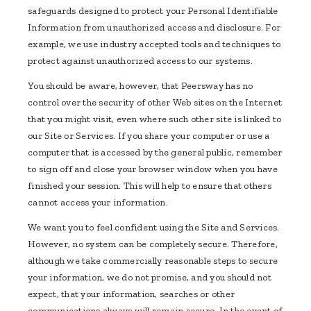
safeguards designed to protect your Personal Identifiable
Information from unauthorized access and disclosure. For
example, we use industry accepted tools and techniques to
protect against unauthorized access to our systems.
You should be aware, however, that Peersway has no
control over the security of other Web sites on the Internet
that you might visit, even where such other site is linked to
our Site or Services. If you share your computer or use a
computer that is accessed by the general public, remember
to sign off and close your browser window when you have
finished your session. This will help to ensure that others
cannot access your information.
We want you to feel confident using the Site and Services.
However, no system can be completely secure. Therefore,
although we take commercially reasonable steps to secure
your information, we do not promise, and you should not
expect, that your information, searches or other
communications always will remain secure. In the event of