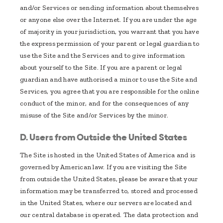
and/or Services or sending information about themselves
or anyone else over the Internet. If you are under the age
of majority in your jurisdiction, you warrant that you have
the express permission of your parent or legal guardian to
use the Site and the Services and to give information
about yourself to the Site. If you are a parent or legal
guardian and have authorised a minor to use the Site and
Services, you agree that you are responsible for the online
conduct of the minor, and for the consequences of any
misuse of the Site and/or Services by the minor.
D. Users from Outside the United States
The Site is hosted in the United States of America and is
governed by American law. If you are visiting the Site
from outside the United States, please be aware that your
information may be transferred to, stored and processed
in the United States, where our servers are located and
our central database is operated. The data protection and