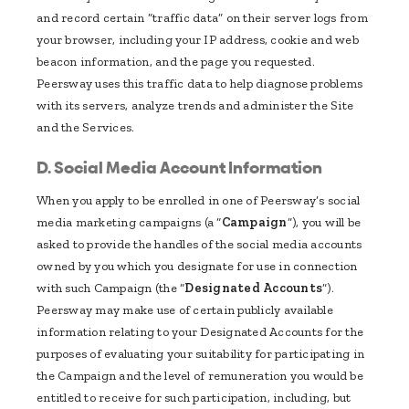
and record certain “traffic data” on their server logs from
your browser, including your IP address, cookie and web
beacon information, and the page you requested.
Peersway uses this traffic data to help diagnose problems
with its servers, analyze trends and administer the Site
and the Services.
D. Social Media Account Information
When you apply to be enrolled in one of Peersway’s social
media marketing campaigns (a “
Campaign
”), you will be
asked to provide the handles of the social media accounts
owned by you which you designate for use in connection
with such Campaign (the “
Designated Accounts
”).
Peersway may make use of certain publicly available
information relating to your Designated Accounts for the
purposes of evaluating your suitability for participating in
the Campaign and the level of remuneration you would be
entitled to receive for such participation, including, but