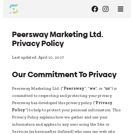
Peersway Marketing Ltd.
Privacy Policy
Last updated: April 10, 2017
Our Commitment To Privacy
Peersway Marketing Ltd. (“
Peersway
”, “
we
”, or “
us
”) is
committed to respecting and protecting your privacy.
Peersway has developed this privacy policy (“
Privacy
Policy
”) to help to protect your personal information. This
Privacy Policy explains how we gather and use your
information and applies to any user using the Site or
Services (as hereinafter defined) who uses our web site