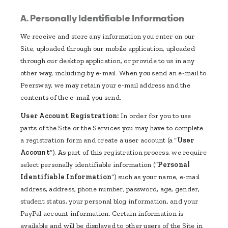
A. Personally Identifiable Information
We receive and store any information you enter on our
Site, uploaded through our mobile application, uploaded
through our desktop application, or provide to us in any
other way, including by e-mail. When you send an e-mail to
Peersway, we may retain your e-mail address and the
contents of the e-mail you send.
User Account Registration:
In order for you to use
parts of the Site or the Services you may have to complete
a registration form and create a user account (a “
User
Account
”). As part of this registration process, we require
select personally identifiable information (“
Personal
Identifiable Information
”) such as your name, e-mail
address, address, phone number, password, age, gender,
student status, your personal blog information, and your
PayPal account information. Certain information is
available and will be displayed to other users of the Site in