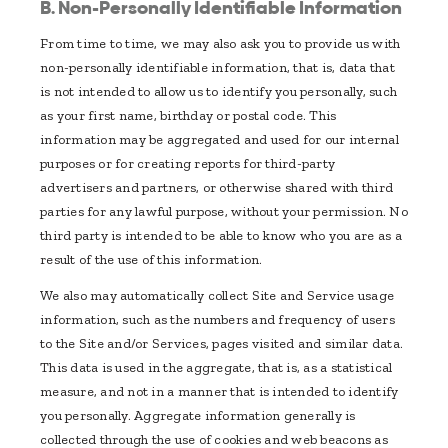
B. Non-Personally Identifiable Information
From time to time, we may also ask you to provide us with
non-personally identifiable information, that is, data that
is not intended to allow us to identify you personally, such
as your first name, birthday or postal code. This
information may be aggregated and used for our internal
purposes or for creating reports for third-party
advertisers and partners, or otherwise shared with third
parties for any lawful purpose, without your permission. No
third party is intended to be able to know who you are as a
result of the use of this information.
We also may automatically collect Site and Service usage
information, such as the numbers and frequency of users
to the Site and/or Services, pages visited and similar data.
This data is used in the aggregate, that is, as a statistical
measure, and not in a manner that is intended to identify
you personally. Aggregate information generally is
collected through the use of cookies and web beacons as