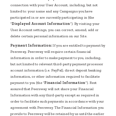
connection with your User Account, including, but not
limited to: your name and any Campaigns you have
participated in or are currently participating in (the
“
Displayed Account Information
”). By visiting your
User Account settings, you can correct, amend, add or
delete certain personal information on our Site.
Payment Information:
If you are entitled to payment by
Peersway, Peersway will require certain financial
information in order to make payment to you, including,
but not limited to relevant third-party payment processor
account information (i.e. PayPal), direct deposit banking
information, or other information required to facilitate
payment to you (the “
Financial Information
”). Rest
assured that Peersway will not share your Financial
Information with any third-party except as required in
order to facilitate such payments in accordance with your
agreement with Peersway. The Financial Information you
provide to Peersway will be retained by us until the earlier