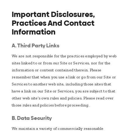
Important Disclosures,
Practices And Contact
Information
A. Third Party Links
We are not responsible for the practices employed by web
sites linked to or from our Site or Services, nor for the
information or content contained therein. Please
remember that when you use a link or go from our Site or
Services to another web site, including those sites that
have a link on our Site or Services, you are subject to that
other web site’s own rules and policies. Please read over
those rules and policies before proceeding.
B. Data Security
We maintain a variety of commercially reasonable