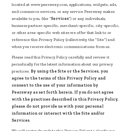
located at www.peersway.com, applications, widgets, ads,
and commerce services, or any service Peersway makes
available to you, (the “
Services
”) or any individuals,
business partner-specific, merchant-specific, city-specific,
or other area-specific web sites we offer that link to or
reference this Privacy Policy (collectively, the “Site”) and
when you receive electronic communications from us.
Please read this Privacy Policy carefully and review it
periodically for the latest information about our privacy
practices.
By using the Site or the Services, you
agree to the terms of this Privacy Policy and
consent to the use of your information by
Peersway as set forth herein. If you do not agree
with the practices described in this Privacy Policy,
please do not provide us with your personal
information or interact with the Site and/or
Services
.
We will routinely update this Privacy Policy to clarify our