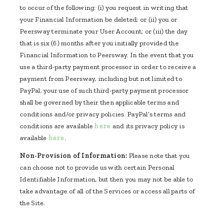
to occur of the following: (i) you request in writing that
your Financial Information be deleted; or (ii) you or
Peersway terminate your User Account; or (iii) the day
that is six (6) months after you initially provided the
Financial Information to Peersway. In the event that you
use a third-party payment processor in order to receive a
payment from Peersway, including but not limited to
PayPal, your use of such third-party payment processor
shall be governed by their then applicable terms and
conditions and/or privacy policies. PayPal’s terms and
conditions are available
here
and its privacy policy is
available
here
.
Non-Provision of Information:
Please note that you
can choose not to provide us with certain Personal
Identifiable Information, but then you may not be able to
take advantage of all of the Services or access all parts of
the Site.