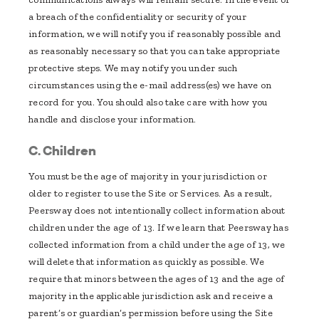
a breach of the confidentiality or security of your
information, we will notify you if reasonably possible and
as reasonably necessary so that you can take appropriate
protective steps. We may notify you under such
circumstances using the e-mail address(es) we have on
record for you. You should also take care with how you
handle and disclose your information.
C. Children
You must be the age of majority in your jurisdiction or
older to register to use the Site or Services. As a result,
Peersway does not intentionally collect information about
children under the age of 13. If we learn that Peersway has
collected information from a child under the age of 13, we
will delete that information as quickly as possible. We
require that minors between the ages of 13 and the age of
majority in the applicable jurisdiction ask and receive a
parent’s or guardian’s permission before using the Site