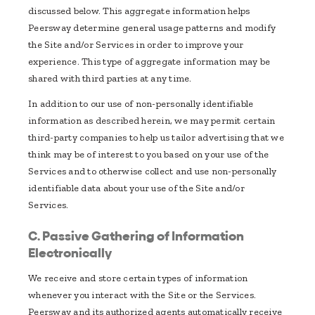
discussed below. This aggregate information helps
Peersway determine general usage patterns and modify
the Site and/or Services in order to improve your
experience. This type of aggregate information may be
shared with third parties at any time.
In addition to our use of non-personally identifiable
information as described herein, we may permit certain
third-party companies to help us tailor advertising that we
think may be of interest to you based on your use of the
Services and to otherwise collect and use non-personally
identifiable data about your use of the Site and/or
Services.
C. Passive Gathering of Information
Electronically
We receive and store certain types of information
whenever you interact with the Site or the Services.
Peersway and its authorized agents automatically receive