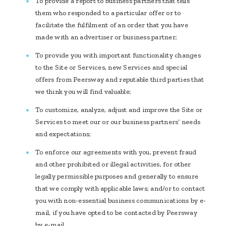
To provide a report to business partners that tells
them who responded to a particular offer or to
facilitate the fulfilment of an order that you have
made with an advertiser or business partner;
To provide you with important functionality changes
to the Site or Services, new Services and special
offers from Peersway and reputable third parties that
we think you will find valuable;
To customize, analyze, adjust and improve the Site or
Services to meet our or our business partners’ needs
and expectations;
To enforce our agreements with you, prevent fraud
and other prohibited or illegal activities, for other
legally permissible purposes and generally to ensure
that we comply with applicable laws; and/or to contact
you with non-essential business communications by e-
mail, if you have opted to be contacted by Peersway
by e-mail.