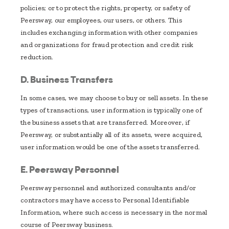
policies; or to protect the rights, property, or safety of
Peersway, our employees, our users, or others. This
includes exchanging information with other companies
and organizations for fraud protection and credit risk
reduction.
D. Business Transfers
In some cases, we may choose to buy or sell assets. In these
types of transactions, user information is typically one of
the business assets that are transferred. Moreover, if
Peersway, or substantially all of its assets, were acquired,
user information would be one of the assets transferred.
E. Peersway Personnel
Peersway personnel and authorized consultants and/or
contractors may have access to Personal Identifiable
Information, where such access is necessary in the normal
course of Peersway business.