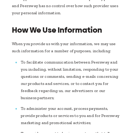
and Peersway has no control over how such provider uses
your personal information.
How We Use Information
When you provide us with your information, we may use
such information for a number of purposes, including:
To facilitate communication between Peersway and
you including, without limitation, responding to your
questions or comments, sending e-mails concerning
our products and services, or to contact you for
feedback regarding us, our advertisers or our
business partners;
To administer your account, process payments,
provide products or services to you and for Peersway
marketing and promotional activities;