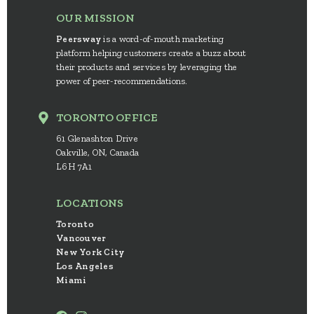
OUR MISSION
Peersway
is a word-of-mouth marketing
platform helping customers create a buzz about
their products and services by leveraging the
power of peer-recommendations.
TORONTO OFFICE
61 Glenashton Drive
Oakville, ON, Canada
L6H 7A1
LOCATIONS
Toronto
Vancouver
New York City
Los Angeles
Miami