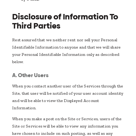
Disclosure of Information To
Third Parties
Rest assured that we neither rent nor sell your Personal
Identifiable Information to anyone and that we will share
your Personal Identifiable Information only as described
below.
A. Other Users
When you contact another user of the Services through the
Site, that user will be notified of your user account identity
and will be able to view the Displayed Account
Information.
When you make a post on the Site or Services, users of the
Site or Services will be able to view any information you
have chosen to include on such posting, as well as any