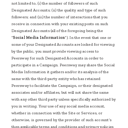
not limited to, (i) the number of followers of such
Designated Accounts; (ii) the quality and type of such
followers; and (iii) the number of interactions that you
receive in connection with your existing posts on such
Designated Accounts (all of the foregoing being the
“
Social Media Information
”). In the event that one or
some of your Designated Accounts are locked for viewing
by the public, you must provide viewing access to
Peersway for such Desiganted Accounts in order to
participate in a Campaign. Peersway may share the Social
Media Information it gathers and/or its analysis of the
same with the third-party entity who has retained
Peersway to facilitate the Campaign, or their designated
associates and/or affiliates, but will not share the same
with any other third party unless specifically authorized by
you in writing. Your use of any social media account,
whether in connection with the Site or Services, or
otherwise, is governed by the provider of such account’s
then applicable terms and conditions and privacy policies