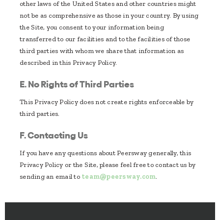
other laws of the United States and other countries might
not be as comprehensive as those in your country. By using
the Site, you consent to your information being
transferred to our facilities and to the facilities of those
third parties with whom we share that information as
described in this Privacy Policy.
E. No Rights of Third Parties
This Privacy Policy does not create rights enforceable by
third parties.
F. Contacting Us
If you have any questions about Peersway generally, this
Privacy Policy or the Site, please feel free to contact us by
sending an email to
team@peersway.com
.