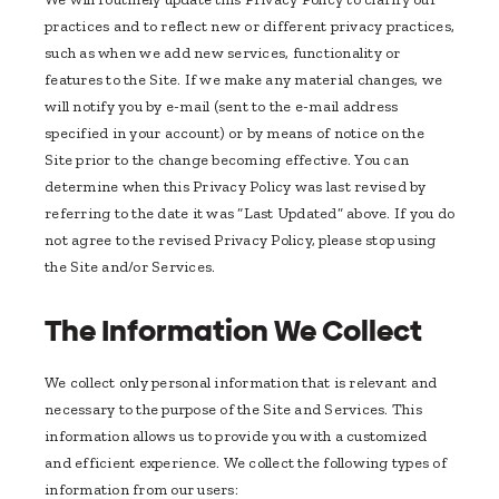
practices and to reflect new or different privacy practices,
such as when we add new services, functionality or
features to the Site. If we make any material changes, we
will notify you by e-mail (sent to the e-mail address
specified in your account) or by means of notice on the
Site prior to the change becoming effective. You can
determine when this Privacy Policy was last revised by
referring to the date it was “Last Updated” above. If you do
not agree to the revised Privacy Policy, please stop using
the Site and/or Services.
The Information We Collect
We collect only personal information that is relevant and
necessary to the purpose of the Site and Services. This
information allows us to provide you with a customized
and efficient experience. We collect the following types of
information from our users: