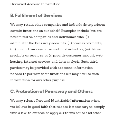
Displayed Account Information.
B. Fulfilment of Services
We may retain other companies and individuals to perform
certain functions on our behalf. Examples include, but are
not limited to, companies and individuals who: (i)
administer the Peersway accounts; (ii) process payments;
(iii) conduct surveys or promotional activities; (iv) deliver
products or services; or (v) provide customer support, web
hosting, internet service, and data analysis. Such third
parties may be provided with access to information
needed to perform their functions but may not use such
information for any other purpose.
C. Protection of Peersway and Others
We may release Personal Identifiable Information when
we believe in good faith that release is necessary to comply
with a law; to enforce or apply our terms of use and other