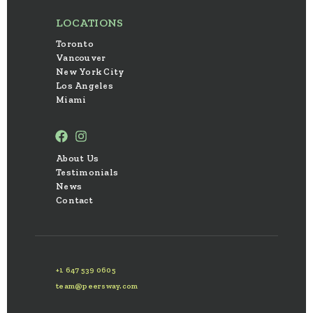
LOCATIONS
Toronto
Vancouver
New York City
Los Angeles
Miami
About Us
Testimonials
News
Contact
+1 647 539 0605
team@peersway.com