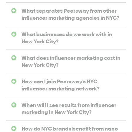
What separates Peersway from other
influencer marketing agencies in NYC?
What businesses do we work with in
New York City?
What does influencer marketing cost in
New York City?
How can I join Peersway’s NYC
influencer marketing network?
When will I see results from influencer
marketing in New York City?
How do NYC brands benefit from nano