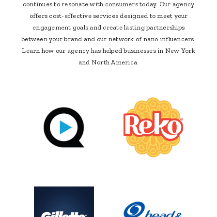
continues to resonate with consumers today. Our agency
offers cost-effective services designed to meet your
engagement goals and create lasting partnerships
between your brand and our network of nano influencers.
Learn how our agency has helped businesses in New York
and North America.