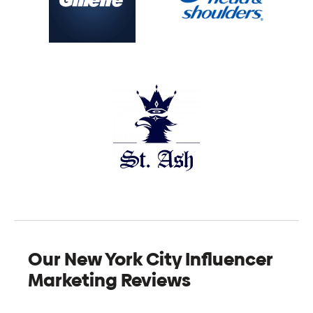
Our New York City Influencer
Marketing Reviews