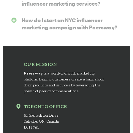
influencer marketing services?
How do I start an NYC influencer
marketing campaign with Peersway?
OUR MISSION
Peersway
is a word-of-mouth marketing
platform helping customers create a buzz about
their products and services by leveraging the
power of peer-recommendations.
TORONTO OFFICE
61 Glenashton Drive
Oakville, ON, Canada
L6H 7A1