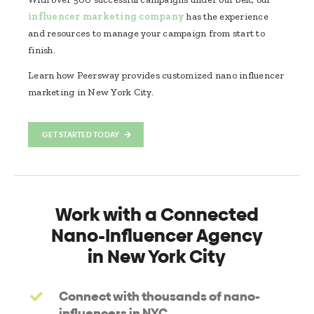
influencer marketing company
has the experience
and resources to manage your campaign from start to
finish.
Learn how Peersway provides customized nano influencer
marketing in New York City.
GET STARTED TODAY
Work with a Connected
Nano-Influencer Agency
in New York City
Connect with thousands of nano-
influencers in NYC