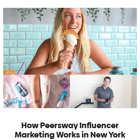
How Peersway Influencer
Marketing Works in New York