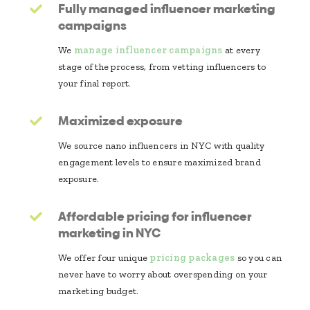
Fully managed influencer marketing
campaigns
We
manage influencer campaigns
at every
stage of the process, from vetting influencers to
your final report.
Maximized exposure
We source nano influencers in NYC with quality
engagement levels to ensure maximized brand
exposure.
Affordable pricing for influencer
marketing in NYC
We offer four unique
pricing packages
so you can
never have to worry about overspending on your
marketing budget.