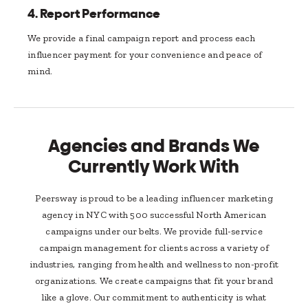
4.
Report Performance
We provide a final campaign report and process each
influencer payment for your convenience and peace of
mind.
Agencies and Brands We
Currently Work With
Peersway is proud to be a leading influencer marketing
agency in NYC with 500 successful North American
campaigns under our belts. We provide full-service
campaign management for clients across a variety of
industries, ranging from health and wellness to non-profit
organizations. We create campaigns that fit your brand
like a glove. Our commitment to authenticity is what