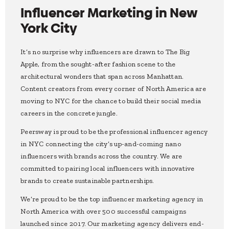
Influencer Marketing in New
York City
It’s no surprise why influencers are drawn to The Big
Apple, from the sought-after fashion scene to the
architectural wonders that span across Manhattan.
Content creators from every corner of North America are
moving to NYC for the chance to build their social media
careers in the concrete jungle.
Peersway is proud to be the professional influencer agency
in NYC connecting the city’s up-and-coming nano
influencers with brands across the country. We are
committed to pairing local influencers with innovative
brands to create sustainable partnerships.
We’re proud to be the top influencer marketing agency in
North America with over 500 successful campaigns
launched since 2017. Our marketing agency delivers end-