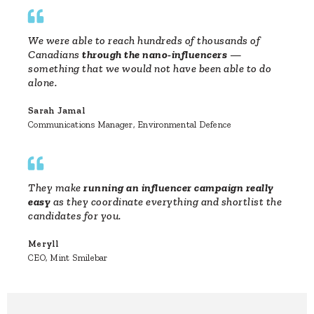
We were able to reach hundreds of thousands of
Canadians
through the nano-influencers
—
something that we would not have been able to do
alone.
Sarah Jamal
Communications Manager, Environmental Defence
They make
running an influencer campaign really
easy
as they coordinate everything and shortlist the
candidates for you.
Meryll
CEO, Mint Smilebar