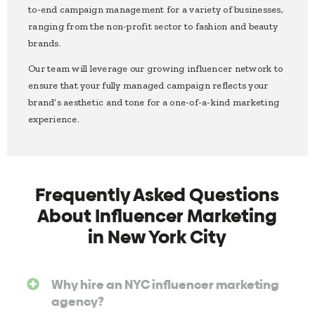
to-end campaign management for a variety of businesses,
ranging from the non-profit sector to fashion and beauty
brands.
Our team will leverage our growing influencer network to
ensure that your fully managed campaign reflects your
brand’s aesthetic and tone for a one-of-a-kind marketing
experience.
Frequently Asked Questions
About Influencer Marketing
in New York City
Why hire an NYC influencer marketing
agency?