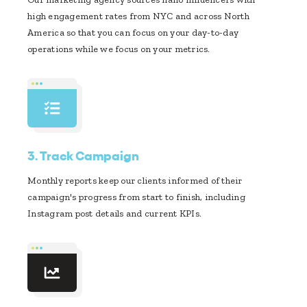
high engagement rates from NYC and across North
America so that you can focus on your day-to-day
operations while we focus on your metrics.
3.
Track Campaign
Monthly reports keep our clients informed of their
campaign's progress from start to finish, including
Instagram post details and current KPIs.