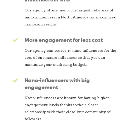
Our agency offers one of the largest networks of
nano influencers in North America for maximized
campaign results.
More engagement for less cost
Our agency can source 15 nano influencers for the
cost of one macro influencer so that you can
maximize your marketing budget.
Nano-influencers with big
engagement
Nano influencers are known for having higher
engagement levels thanks to their closer
relationship with their close-knit community of
followers.