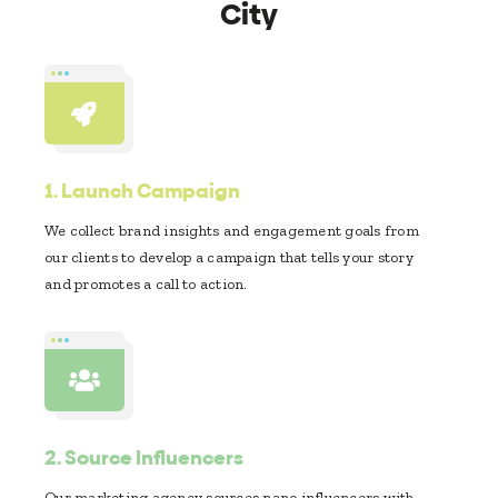
City
1.
Launch Campaign
We collect brand insights and engagement goals from
our clients to develop a campaign that tells your story
and promotes a call to action.
2.
Source Influencers
Our marketing agency sources nano influencers with