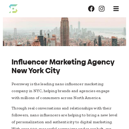
Influencer Marketing Agency
New York City
Peersway is the leading nano ​​influencer marketing
company in NYC, helping brands and agencies engage
with millions of consumers across North America.
Through real conversations and relationships with their
followers, nano influencers are helping to bring a new level
of personalization and authenticity to digital marketing.
With over 500 successful campaigns under our belt, our