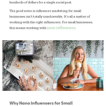
hundreds of dollars for a single social post.
The good news is influencer marketing for small
businesses isn’t totally unachievable. It’s all a matter of
working with the right influencers. For small businesses,
this means working with
nano influencers
.
Why Nano Influencers for Small