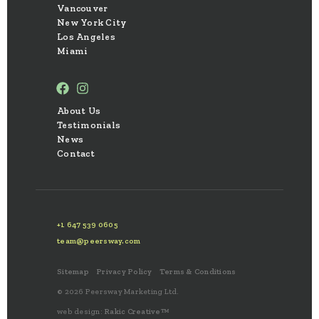
Vancouver
New York City
Los Angeles
Miami
About Us
Testimonials
News
Contact
+1 647 539 0605
team@peersway.com
Sitemap
Privacy Policy
Terms & Conditions
© 2026 Peersway Marketing Ltd.
web design:
Rakic Creative™