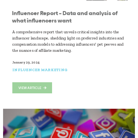
Influencer Report – Data and analysis of
what influencers want
A comprehensive report that unveils critical insights into the
influencer landscape, shedding light on preferred industries and
compensation models to addressing influencers' pet peeves and
the nuances of affiliate marketing.
January 29, 2024
INFLUENCER MARKETING
VIEW ARTICLE