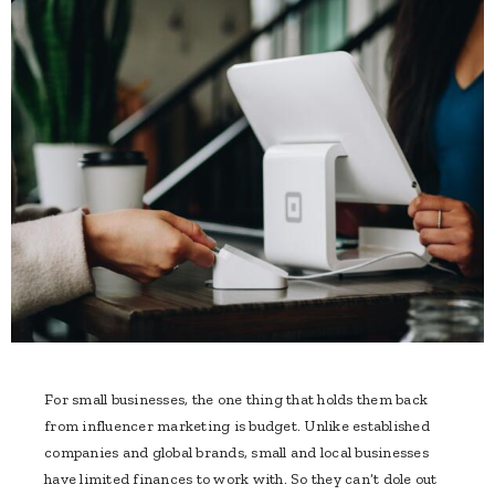
For small businesses, the one thing that holds them back
from influencer marketing is budget. Unlike established
companies and global brands, small and local businesses
have limited finances to work with. So they can’t dole out