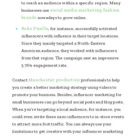
to reach an audience within a specific region. Many
businesses use
social media marketing fashion
brands
nowadays to grow online.
Reko Pizelle
, for instance, successfully activated
influencers with influence in their target locations.
Since they mainly targeted a North-Eastern
American audience, they worked with influencers
from that region. The campaign saw an impressive
5.76% engagement rate.
Contact
Manchester production
professionals to help
you create a better marketing strategy using videos to
promote your business. Besides, influencer marketing for
small businesses can go beyond social posts and blog posts.
When you’re targeting a local audience, for instance, you
could even invite these nano influencers to in-store events
to attract more foot traffic. You can always use your
limitations to get creative with your influencer marketing