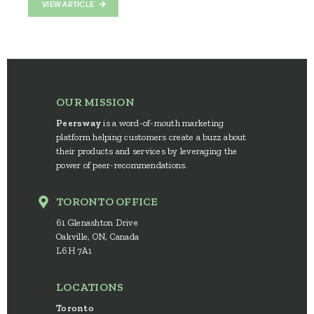
VIEW ARTICLE
OUR MISSION
Peersway
is a word-of-mouth marketing
platform helping customers create a buzz about
their products and services by leveraging the
power of peer-recommendations.
TORONTO OFFICE
61 Glenashton Drive
Oakville, ON, Canada
L6H 7A1
LOCATIONS
Toronto