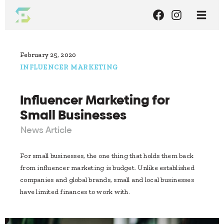
February 25, 2020
INFLUENCER MARKETING
Influencer Marketing for
Small Businesses
News Article
For small businesses, the one thing that holds them back
from influencer marketing is budget. Unlike established
companies and global brands, small and local businesses
have limited finances to work with.