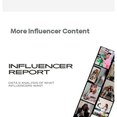
More Influencer Content