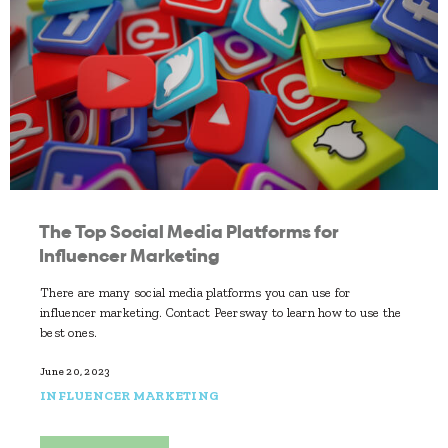
The Top Social Media Platforms for
Influencer Marketing
There are many social media platforms you can use for
influencer marketing. Contact Peersway to learn how to use the
best ones.
June 20, 2023
INFLUENCER MARKETING