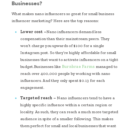
Businesses?
What makes nano influencers so great for small business
influencer marketing? Here are the top reasons:
Lower cost –
Nano influencers demand less
compensation than their mainstream peers. They
won’t charge you upwards of $100 for a single
Instagram post. So they’re highly affordable for small
businesses that want to activate influencers on a tight
budget.Businesses like
Burnbrae Farms
managed to
reach over 400,000 people by working with nano
influencers. And they only spent $0.13 for each
engagement.
Targeted reach –
Nano influencers tend to have a
highly specific influence within a certain region or
locality. As such, they can reach a much more targeted
audience in spite of a smaller following. This makes
them perfect for small and local businesses that want