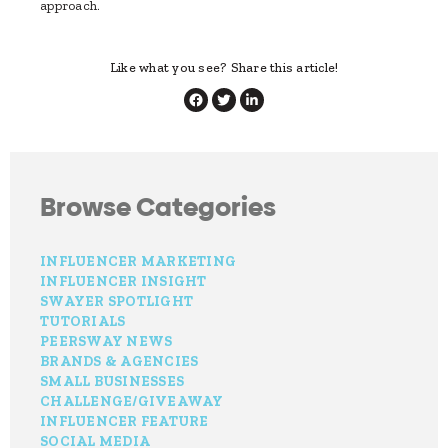
approach.
Like what you see? Share this article!
Browse Categories
INFLUENCER MARKETING
INFLUENCER INSIGHT
SWAYER SPOTLIGHT
TUTORIALS
PEERSWAY NEWS
BRANDS & AGENCIES
SMALL BUSINESSES
CHALLENGE/GIVEAWAY
INFLUENCER FEATURE
SOCIAL MEDIA