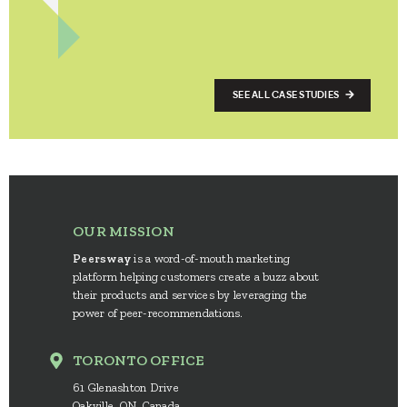
SEE ALL CASE STUDIES
OUR MISSION
Peersway
is a word-of-mouth marketing
platform helping customers create a buzz about
their products and services by leveraging the
power of peer-recommendations.
TORONTO OFFICE
61 Glenashton Drive
Oakville, ON, Canada