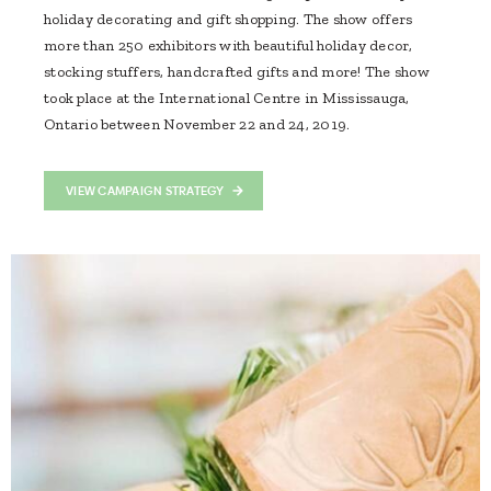
holiday decorating and gift shopping. The show offers
more than 250 exhibitors with beautiful holiday decor,
stocking stuffers, handcrafted gifts and more! The show
took place at the International Centre in Mississauga,
Ontario between November 22 and 24, 2019.
VIEW CAMPAIGN STRATEGY