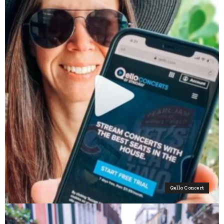
Qello Concert