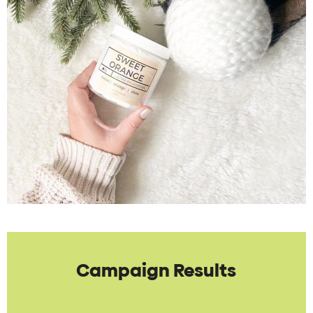
Campaign Results