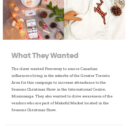
What They Wanted
The client wanted Peersway to source Canadian
influencers living in the suburbs of the Greater Toronto
Area for this campaign to increase attendance to the
Seasons Christmas Show in the International Centre,
Mississauga. They also wanted to drive awareness of the
vendors who are part of Makeful Market located in the
Seasons Christmas Show.