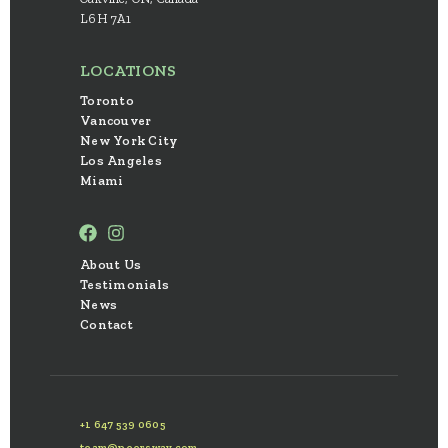
L6H 7A1
LOCATIONS
Toronto
Vancouver
New York City
Los Angeles
Miami
About Us
Testimonials
News
Contact
+1 647 539 0605
team@peersway.com