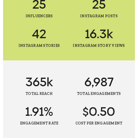
25
25
INFLUENCERS
INSTAGRAM POSTS
42
16.3k
INSTAGRAM STORIES
INSTAGRAM STORY VIEWS
365k
6,987
TOTAL REACH
TOTAL ENGAGEMENTS
1.91%
$0.50
ENGAGEMENT RATE
COST PER ENGAGEMENT