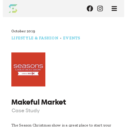
October 2019
LIFESTYLE & FASHION
•
EVENTS
Makeful Market
Case Study
The Season Christmas show is a great place to start your