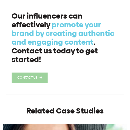
Our influencers can
effectively
promote your
brand by creating authentic
and engaging content
.
Contact us today to get
started!
CONTACT US
Related Case Studies