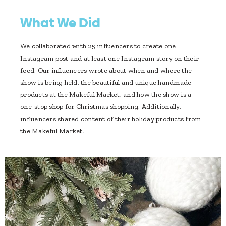
What We Did
We collaborated with 25 influencers to create one
Instagram post and at least one Instagram story on their
feed. Our influencers wrote about when and where the
show is being held, the beautiful and unique handmade
products at the Makeful Market, and how the show is a
one-stop shop for Christmas shopping. Additionally,
influencers shared content of their holiday products from
the Makeful Market.