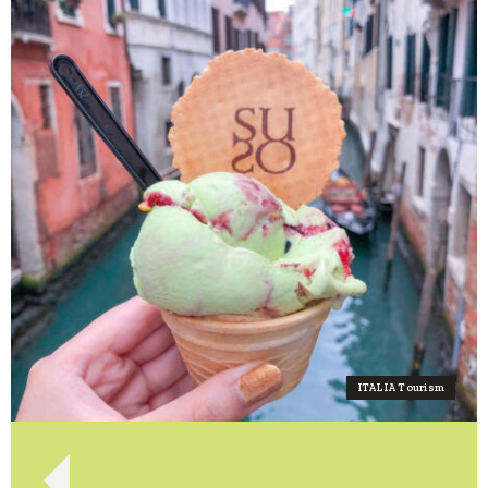
ITALIA Tourism