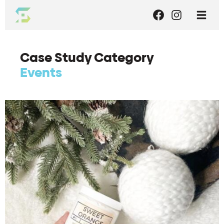
Case Study Category
Events