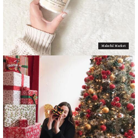
Makeful Market