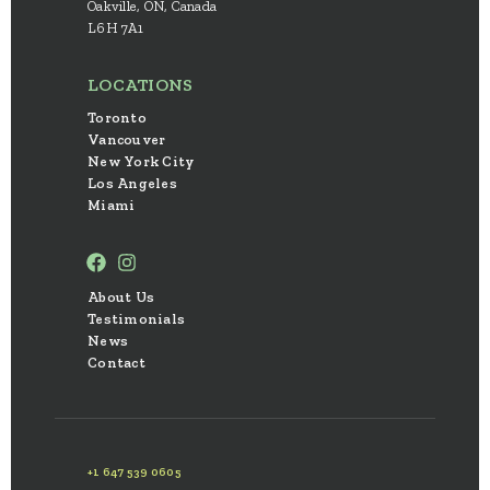
Oakville, ON, Canada
L6H 7A1
LOCATIONS
Toronto
Vancouver
New York City
Los Angeles
Miami
About Us
Testimonials
News
Contact
+1 647 539 0605