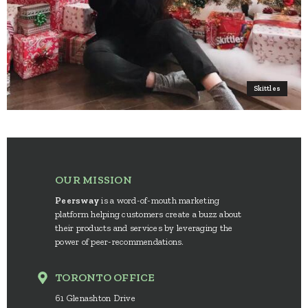
Skittles
OUR MISSION
Peersway
is a word-of-mouth marketing
platform helping customers create a buzz about
their products and services by leveraging the
power of peer-recommendations.
TORONTO OFFICE
61 Glenashton Drive