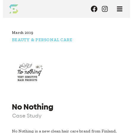
March 2019
BEAUTY & PERSONAL CARE
No Nothing
Case Study
No Nothing is a new clean hair care brand from Finland,