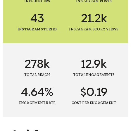
INFLUENCERS
INSTAGRAM POSTS
43
21.2k
INSTAGRAM STORIES
INSTAGRAM STORY VIEWS
278k
12.9k
TOTAL REACH
TOTAL ENGAGEMENTS
4.64%
$0.19
ENGAGEMENT RATE
COST PER ENGAGEMENT