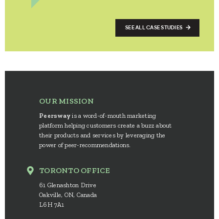
SEE ALL CASE STUDIES
OUR MISSION
Peersway
is a word-of-mouth marketing
platform helping customers create a buzz about
their products and services by leveraging the
power of peer-recommendations.
TORONTO OFFICE
61 Glenashton Drive
Oakville, ON, Canada
L6H 7A1