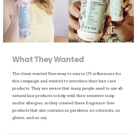
What They Wanted
The client wanted Peersway to source US influencers for
this campaign and wanted to introduce their hair care
products. They are aware that many people need to use all-
natural hair products to help with their sensitive scalp
and/or allergies, so they created these fragrance-free
products that also contains no parabens, no colorants, no
gluten, and no soy.