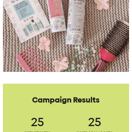
Campaign Results
25
25