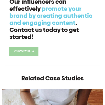
Our influencers can
effectively
promote your
brand by creating authentic
and engaging content
.
Contact us today to get
started!
CONTACT US
Related Case Studies