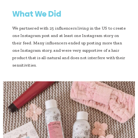
What We Did
We partnered with 25 influencers living in the US to create
one Instagram post and at least one Instagram story on
their feed. Many influencers ended up posting more than
one Instagram story, and were very supportive of a hair
product that is all-natural and does not interfere with their
sensitivities.