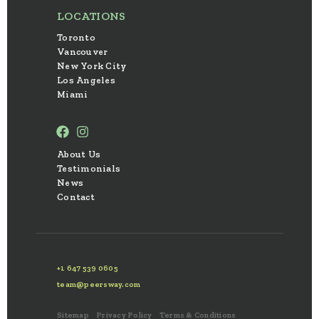
LOCATIONS
Toronto
Vancouver
New York City
Los Angeles
Miami
About Us
Testimonials
News
Contact
+1 647 539 0605
team@peersway.com
Sitemap
Privacy Policy
Terms & Conditions