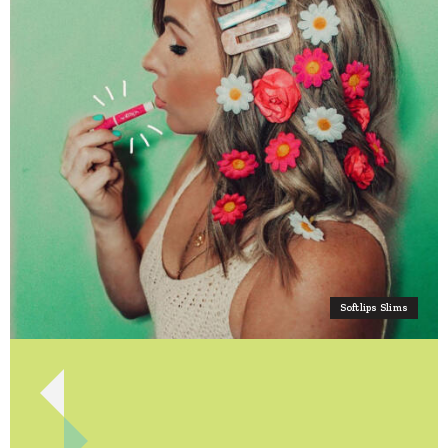
Softlips Slims