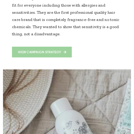
fit for everyone including those with allergies and
sensitivities. They are the first professional quality hair
care brand that is completely fragrance-free and no toxic
chemicals. They wanted to show that sensitivity is a good
thing, not a disadvantage.
VIEW CAMPAIGN STRATEGY