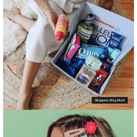
Shoppers Drug Mart