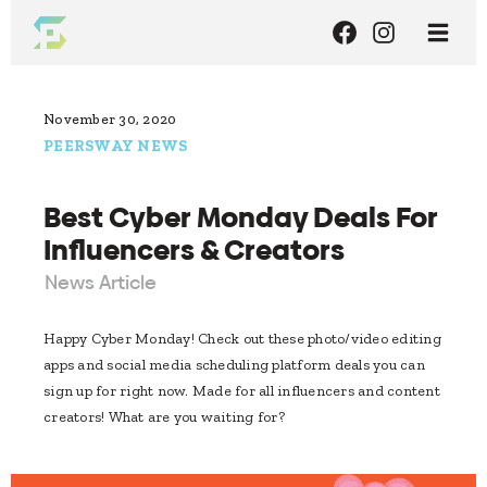
November 30, 2020
PEERSWAY NEWS
Best Cyber Monday Deals For
Influencers & Creators
News Article
Happy Cyber Monday! Check out these photo/video editing
apps and social media scheduling platform deals you can
sign up for right now. Made for all influencers and content
creators! What are you waiting for?