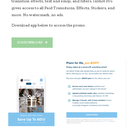
transition effects, text and emoji, and filters. InShot Pro
gives access to all Paid Transitions, Effects, Stickers, and
more. No watermark, no ads.
Download app below to access the promo.
IOS DOWNLOAD