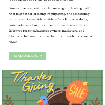
Wave.video is an online video making and hosting platform
that is great for creating, repurposing, and embedding
short promotional videos, videos for a blog or website,
video ads, social media videos, and much more. It is a
lifesaver for small business owners, marketers, and
bloggers that want to grow their brand with the power of
video.
CLICK TO SEE DEAL