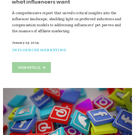
what influencers want
A comprehensive report that unveils critical insights into the
influencer landscape, shedding light on preferred industries and
compensation models to addressing influencers' pet peeves and
the nuances of affiliate marketing.
January 29, 2024
INFLUENCER MARKETING
VIEW ARTICLE