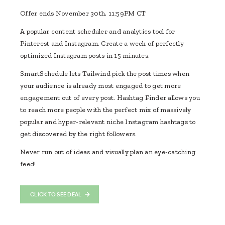
Offer ends November 30th, 11:59PM CT
A popular content scheduler and analytics tool for
Pinterest and Instagram. Create a week of perfectly
optimized Instagram posts in 15 minutes.
SmartSchedule lets Tailwind pick the post times when
your audience is already most engaged to get more
engagement out of every post. Hashtag Finder allows you
to reach more people with the perfect mix of massively
popular and hyper-relevant niche Instagram hashtags to
get discovered by the right followers.
Never run out of ideas and visually plan an eye-catching
feed!
CLICK TO SEE DEAL