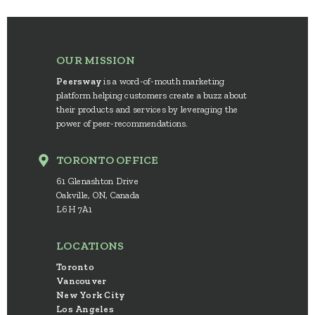
OUR MISSION
Peersway
is a word-of-mouth marketing
platform helping customers create a buzz about
their products and services by leveraging the
power of peer-recommendations.
TORONTO OFFICE
61 Glenashton Drive
Oakville, ON, Canada
L6H 7A1
LOCATIONS
Toronto
Vancouver
New York City
Los Angeles