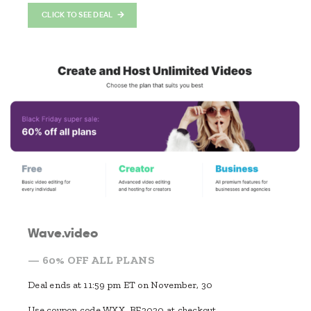
CLICK TO SEE DEAL
Wave.video
— 60% OFF ALL PLANS
Deal ends at 11:59 pm ET on November, 30
Use coupon code WXX_BF2020 at checkout