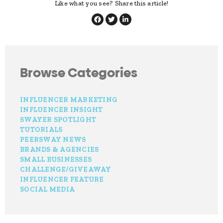
Like what you see? Share this article!
Browse Categories
INFLUENCER MARKETING
INFLUENCER INSIGHT
SWAYER SPOTLIGHT
TUTORIALS
PEERSWAY NEWS
BRANDS & AGENCIES
SMALL BUSINESSES
CHALLENGE/GIVEAWAY
INFLUENCER FEATURE
SOCIAL MEDIA