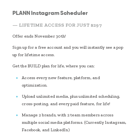
PLANN Instagram Scheduler
— LIFETIME ACCESS FOR JUST $297
Offer ends November 30th!
Sign up for a free account and you will instantly see a pop
up for lifetime access.
Get the BUILD plan for life, where you can:
Access every new feature, platform, and
optimization.
Upload unlimited media, plus unlimited scheduling,
cross-posting, and every paid feature, for life!
Manage 2 brands, with 2 team members across
multiple social media platforms. (Currently Instagram,
Facebook, and LinkedIn)