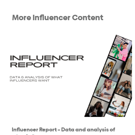
More Influencer Content
Influencer Report – Data and analysis of