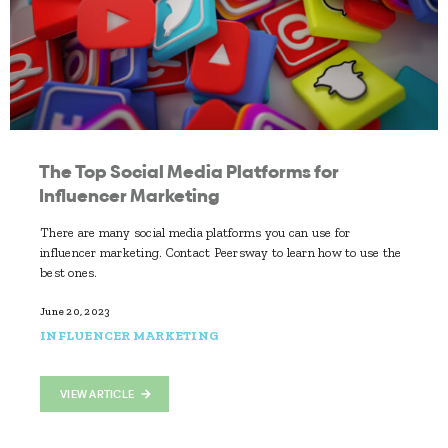
The Top Social Media Platforms for
Influencer Marketing
There are many social media platforms you can use for
influencer marketing. Contact Peersway to learn how to use the
best ones.
June 20, 2023
INFLUENCER MARKETING
VIEW ARTICLE