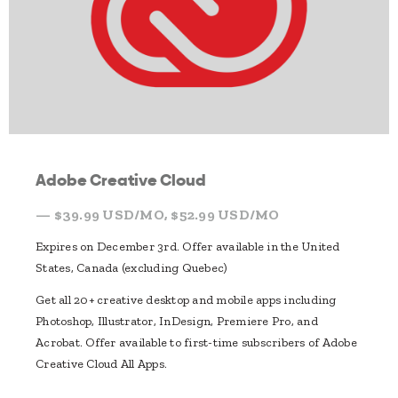
Adobe Creative Cloud
— $39.99 USD/MO, $52.99 USD/MO
Expires on December 3rd. Offer available in the United
States, Canada (excluding Quebec)
Get all 20+ creative desktop and mobile apps including
Photoshop, Illustrator, InDesign, Premiere Pro, and
Acrobat. Offer available to first-time subscribers of Adobe
Creative Cloud All Apps.