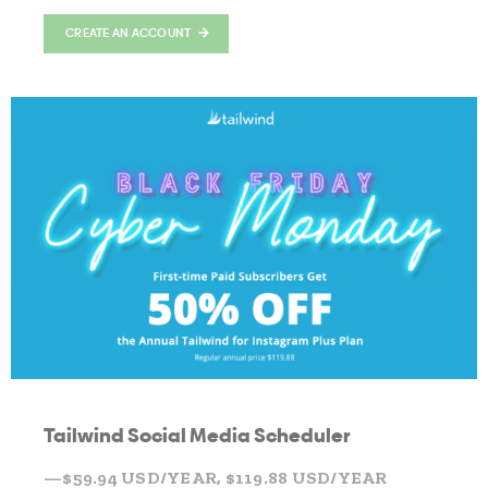
CREATE AN ACCOUNT
Tailwind Social Media Scheduler
—$59.94 USD/YEAR, $119.88 USD/YEAR