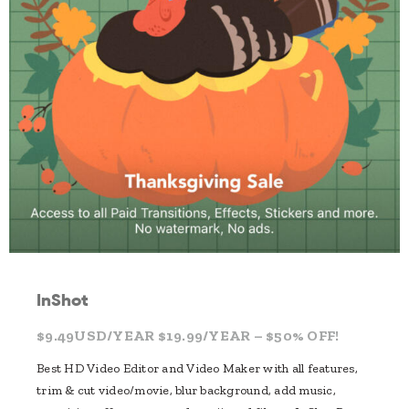
InShot
$9.49USD/YEAR $19.99/YEAR – $50% OFF!
Best HD Video Editor and Video Maker with all features,
trim & cut video/movie, blur background, add music,