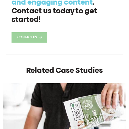
and engaging content
.
Contact us today to get
started!
CONTACT US
Related Case Studies