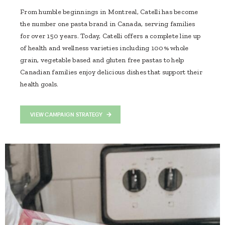
From humble beginnings in Montreal, Catelli has become
the number one pasta brand in Canada, serving families
for over 150 years. Today, Catelli offers a complete line up
of health and wellness varieties including 100% whole
grain, vegetable based and gluten free pastas to help
Canadian families enjoy delicious dishes that support their
health goals.
VIEW CAMPAIGN STRATEGY