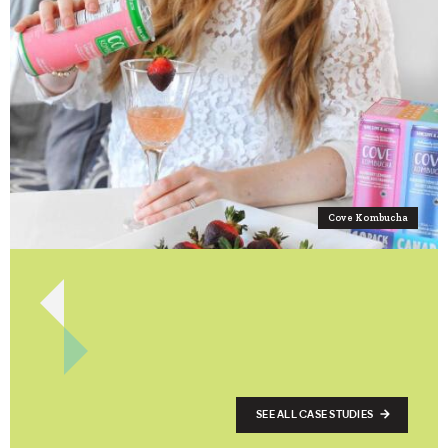
Cove Kombucha
SEE ALL CASE STUDIES