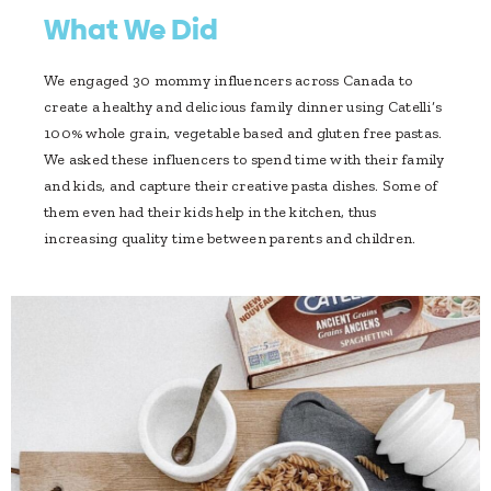
What We Did
We engaged 30 mommy influencers across Canada to
create a healthy and delicious family dinner using Catelli’s
100% whole grain, vegetable based and gluten free pastas.
We asked these influencers to spend time with their family
and kids, and capture their creative pasta dishes. Some of
them even had their kids help in the kitchen, thus
increasing quality time between parents and children.