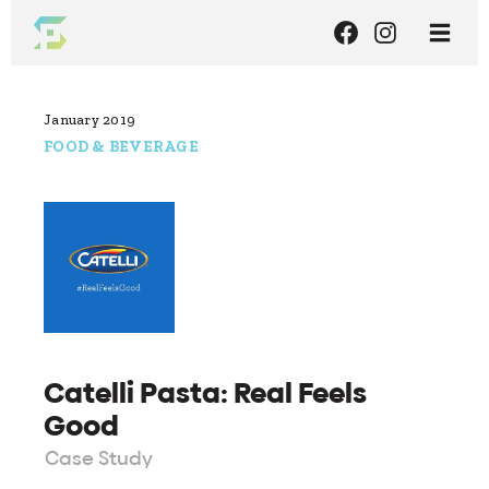
January 2019
FOOD & BEVERAGE
Catelli Pasta: Real Feels
Good
Case Study