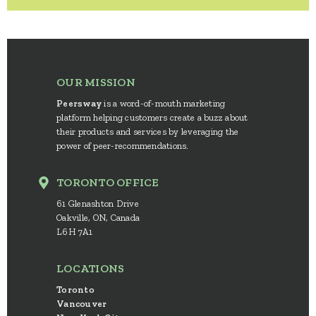
OUR MISSION
Peersway
is a word-of-mouth marketing
platform helping customers create a buzz about
their products and services by leveraging the
power of peer-recommendations.
TORONTO OFFICE
61 Glenashton Drive
Oakville, ON, Canada
L6H 7A1
LOCATIONS
Toronto
Vancouver