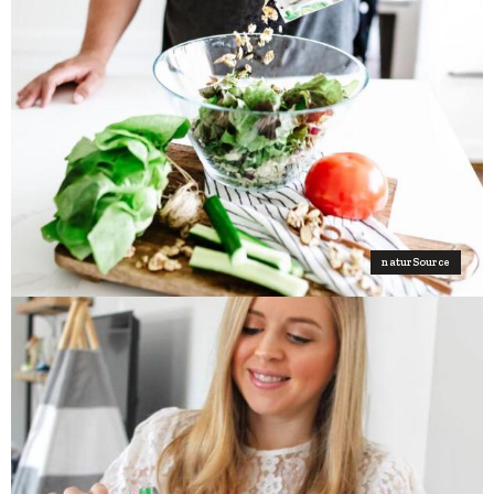
naturSource