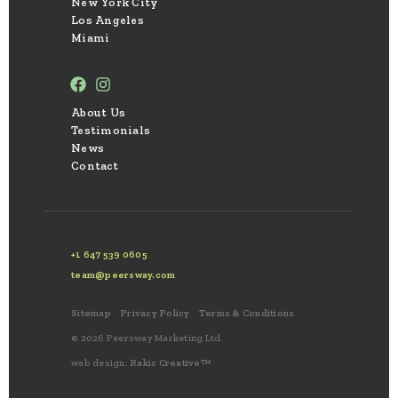
New York City
Los Angeles
Miami
About Us
Testimonials
News
Contact
+1 647 539 0605
team@peersway.com
Sitemap
Privacy Policy
Terms & Conditions
© 2026 Peersway Marketing Ltd.
web design:
Rakic Creative™