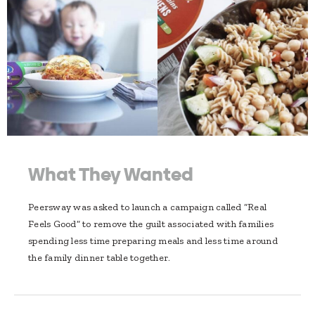
What They Wanted
Peersway was asked to launch a campaign called “Real
Feels Good” to remove the guilt associated with families
spending less time preparing meals and less time around
the family dinner table together.