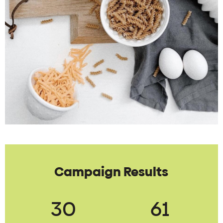
Campaign Results
30
61