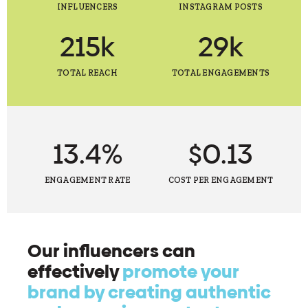
INFLUENCERS
INSTAGRAM POSTS
215k
29k
TOTAL REACH
TOTAL ENGAGEMENTS
13.4%
$0.13
ENGAGEMENT RATE
COST PER ENGAGEMENT
Our influencers can
effectively
promote your
brand by creating authentic