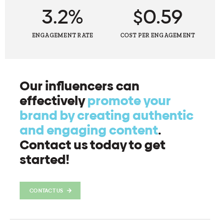
3.2%
$0.59
ENGAGEMENT RATE
COST PER ENGAGEMENT
Our influencers can
effectively
promote your
brand by creating authentic
and engaging content
.
Contact us today to get
started!
CONTACT US