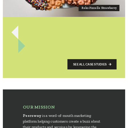
Reko Pizzelle Strawberry
SEE ALL CASE STUDIES
OUR MISSION
Peersway
is a word-of-mouth marketing
platform helping customers create a buzz about
their products and services by leveraging the