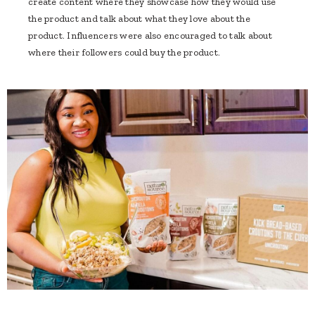
create content where they showcase how they would use
the product and talk about what they love about the
product. Influencers were also encouraged to talk about
where their followers could buy the product.