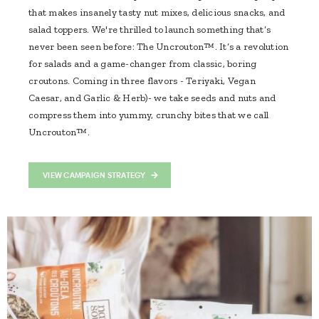
that makes insanely tasty nut mixes, delicious snacks, and
salad toppers. We're thrilled to launch something that’s
never been seen before: The Uncrouton™. It’s a revolution
for salads and a game-changer from classic, boring
croutons. Coming in three flavors - Teriyaki, Vegan
Caesar, and Garlic & Herb)- we take seeds and nuts and
compress them into yummy, crunchy bites that we call
Uncrouton™.
VIEW CAMPAIGN STRATEGY