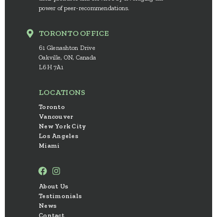
power of peer-recommendations.
TORONTO OFFICE
61 Glenashton Drive
Oakville, ON, Canada
L6H 7A1
LOCATIONS
Toronto
Vancouver
New York City
Los Angeles
Miami
About Us
Testimonials
News
Contact