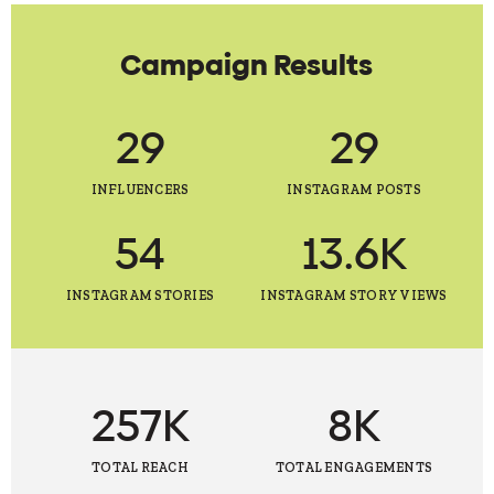
Campaign Results
29
29
INFLUENCERS
INSTAGRAM POSTS
54
13.6K
INSTAGRAM STORIES
INSTAGRAM STORY VIEWS
257K
8K
TOTAL REACH
TOTAL ENGAGEMENTS