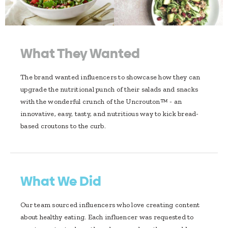
What They Wanted
The brand wanted influencers to showcase how they can
upgrade the nutritional punch of their salads and snacks
with the wonderful crunch of the Uncrouton™ - an
innovative, easy, tasty, and nutritious way to kick bread-
based croutons to the curb.
What We Did
Our team sourced influencers who love creating content
about healthy eating. Each influencer was requested to