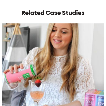
Related Case Studies