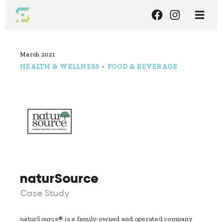
March 2021
HEALTH & WELLNESS
•
FOOD & BEVERAGE
naturSource
Case Study
naturSource® is a family-owned and operated company