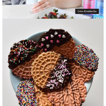
Cove Kombucha