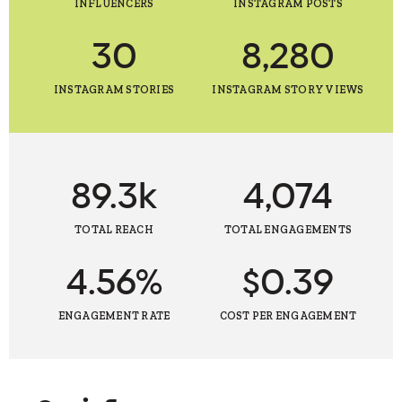
INFLUENCERS
INSTAGRAM POSTS
30
8,280
INSTAGRAM STORIES
INSTAGRAM STORY VIEWS
89.3k
4,074
TOTAL REACH
TOTAL ENGAGEMENTS
4.56%
$0.39
ENGAGEMENT RATE
COST PER ENGAGEMENT