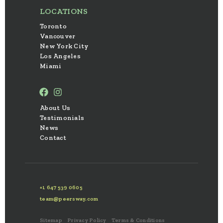
LOCATIONS
Toronto
Vancouver
New York City
Los Angeles
Miami
About Us
Testimonials
News
Contact
+1 647 539 0605
team@peersway.com
Sitemap
Privacy Policy
Terms & Conditions