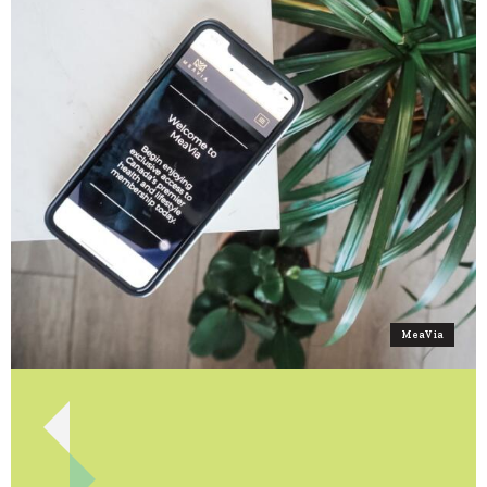
MeaVia