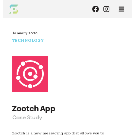
January 2020
TECHNOLOGY
Zootch App
Case Study
Zootch is a new messaging app that allows you to