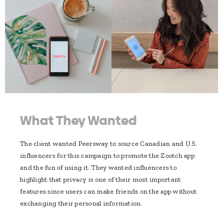
What They Wanted
The client wanted Peersway to source Canadian and U.S.
influencers for this campaign to promote the Zootch app
and the fun of using it. They wanted influencers to
highlight that privacy is one of their most important
features since users can make friends on the app without
exchanging their personal information.