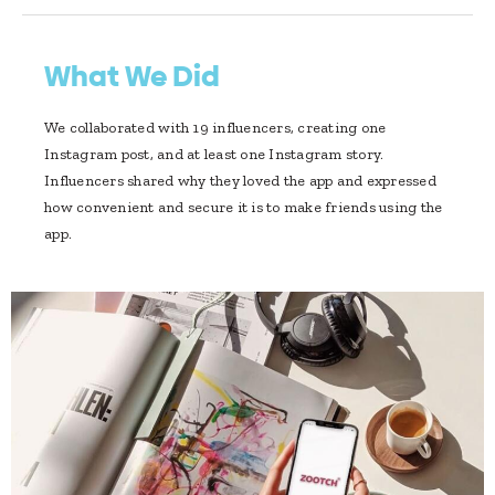
What We Did
We collaborated with 19 influencers, creating one
Instagram post, and at least one Instagram story.
Influencers shared why they loved the app and expressed
how convenient and secure it is to make friends using the
app.