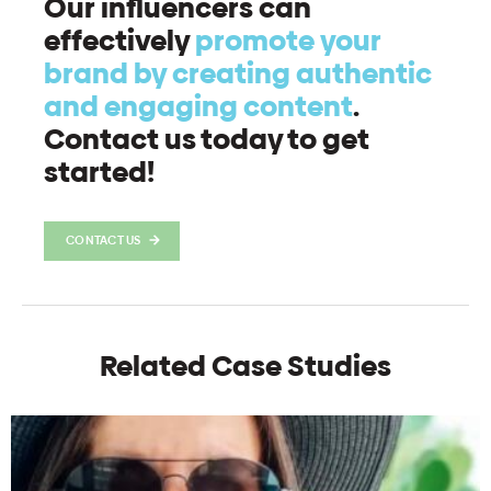
Our influencers can
effectively
promote your
brand by creating authentic
and engaging content
.
Contact us today to get
started!
CONTACT US
Related Case Studies