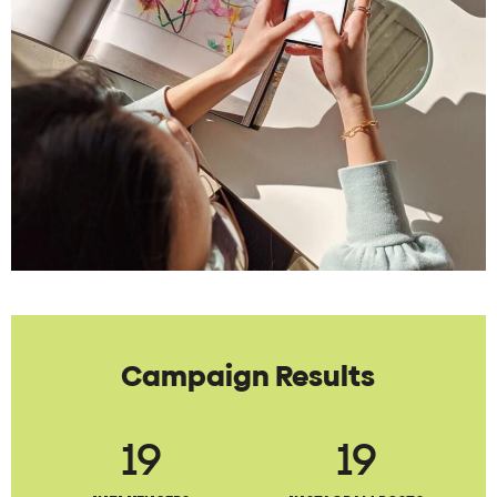
Campaign Results
19
19