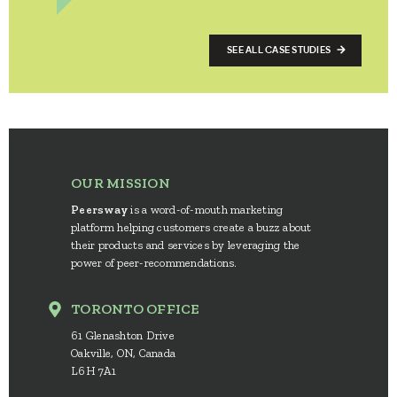
SEE ALL CASE STUDIES
OUR MISSION
Peersway
is a word-of-mouth marketing
platform helping customers create a buzz about
their products and services by leveraging the
power of peer-recommendations.
TORONTO OFFICE
61 Glenashton Drive
Oakville, ON, Canada
L6H 7A1