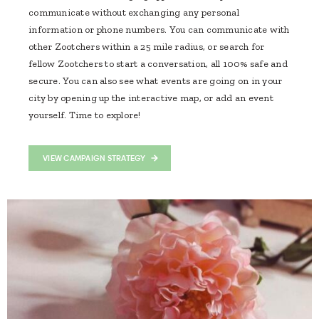
communicate without exchanging any personal
information or phone numbers. You can communicate with
other Zootchers within a 25 mile radius, or search for
fellow Zootchers to start a conversation, all 100% safe and
secure. You can also see what events are going on in your
city by opening up the interactive map, or add an event
yourself. Time to explore!
VIEW CAMPAIGN STRATEGY