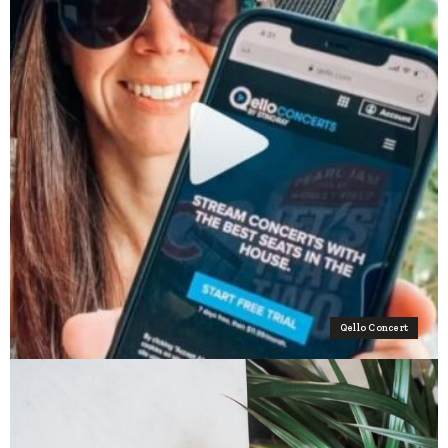
Qello Concert